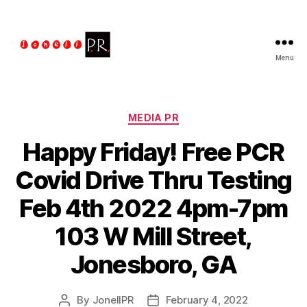
Menu
The
Jonell
PR
Talent
Categories
MEDIA PR
Managment
Happy Friday! Free PCR
Covid Drive Thru Testing
Feb 4th 2022 4pm-7pm
103 W Mill Street,
Jonesboro, GA
By
JonellPR
February 4, 2022
Post
Post