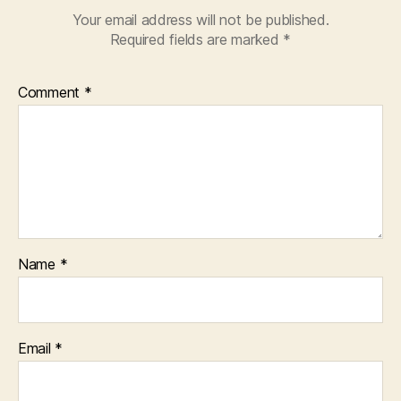
Your email address will not be published.
Required fields are marked
*
Comment
*
Name
*
Email
*