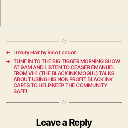
←
Luxury Hair by Rico London
→
TUNE IN TO THE BIG TIGGER MORNING SHOW
AT 9AM AND LISTEN TO CEASER EMANUEL
FROM VH1 (THE BLACK INK MOGUL) TALKS
ABOUT USING HIS NON PROFIT BLACK INK
CARES TO HELP KEEP THE COMMUNITY
SAFE!
Leave a Reply