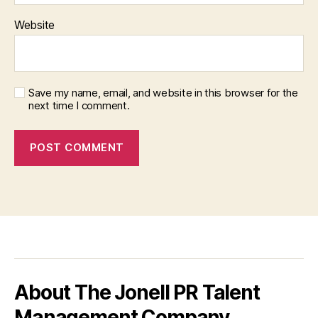
Website
Save my name, email, and website in this browser for the
next time I comment.
About The Jonell PR Talent
Management Company