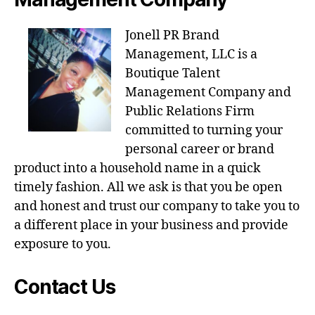
Jonell PR Brand
Management, LLC is a
Boutique Talent
Management Company and
Public Relations Firm
committed to turning your
personal career or brand
product into a household name in a quick
timely fashion. All we ask is that you be open
and honest and trust our company to take you to
a different place in your business and provide
exposure to you.
Contact Us