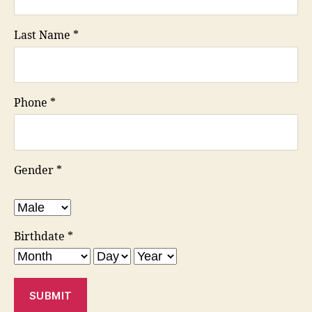
Last Name
*
Phone
*
Gender
*
Birthdate
*