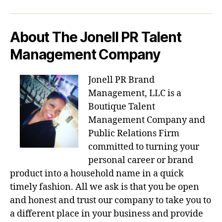
About The Jonell PR Talent
Management Company
Jonell PR Brand
Management, LLC is a
Boutique Talent
Management Company and
Public Relations Firm
committed to turning your
personal career or brand
product into a household name in a quick
timely fashion. All we ask is that you be open
and honest and trust our company to take you to
a different place in your business and provide