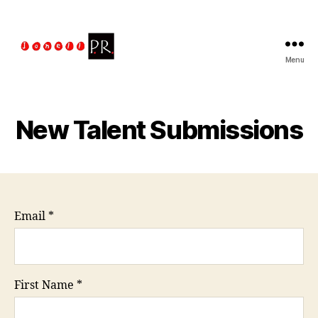
Menu
The
Jonell
PR
Talent
New Talent Submissions
Managment
Email
*
First Name
*