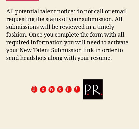
All potential talent notice: do not call or email
requesting the status of your submission. All
submissions will be reviewed in a timely
fashion. Once you complete the form with all
required information you will need to activate
your New Talent Submission link in order to
send headshots along with your resume.